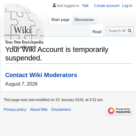
Not logged in
Talk
Create account
Log in
Main page
Discussion
Search
Read
law-wiki.com
Your Wiki Account is temporarily
suspended.
Contact Wiki Moderators
August 7, 2026
This page was last modified on 25 January 2026, at 3:52 am.
Privacy policy
About Wiki
Disclaimers